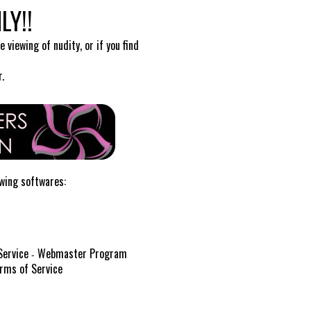
LY!!
 viewing of nudity, or if you find
.
owing softwares:
Service
Webmaster Program
-
rms of Service