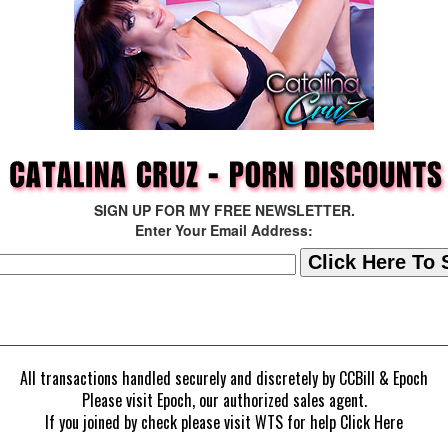
SIGN UP FOR MY FREE NEWSLETTER.
Enter Your Email Address:
All transactions handled securely and discretely by
CCBill
&
Epoch
Please visit
Epoch
, our authorized sales agent.
If you joined by check please visit
WTS
for help
Click Here