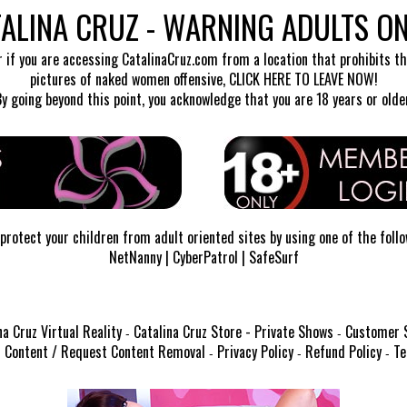
ALINA CRUZ - WARNING ADULTS ON
r if you are accessing CatalinaCruz.com from a location that prohibits the
pictures of naked women offensive,
CLICK HERE TO LEAVE NOW!
By going beyond this point, you acknowledge that you are 18 years or older
protect your children from adult oriented sites by using one of the foll
NetNanny
|
CyberPatrol
|
SafeSurf
na Cruz Virtual Reality
Catalina Cruz Store - Private Shows
Customer 
-
-
 Content / Request Content Removal
Privacy Policy
Refund Policy
Te
-
-
-