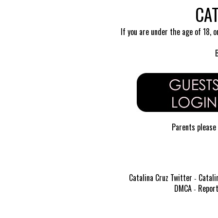
CAT
If you are under the age of 18, o
Parents please 
Catalina Cruz Twitter
Catali
-
DMCA
Report
-