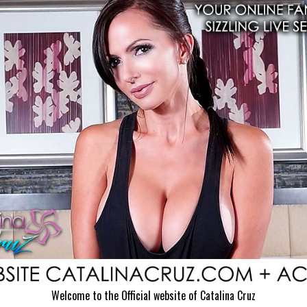
Welcome to the Official website of Catalina Cruz